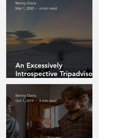
Benny Davis
Mar 1, 2020
6 min read
An Excessively
Introspective Tripadvisor
Review Of A Guided
Mountain Climb
Benny Davis
Oct 1, 2019
4 min read