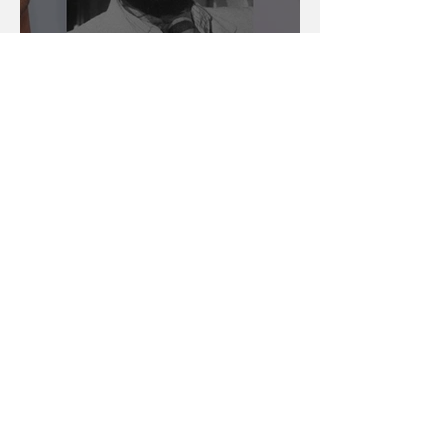
The Blurred Lines
Between Homage And
Theft
Benny Davis
Sep 24, 2012
12 min read
It Used To Be About The
Music, Man