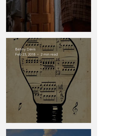
Children With Power
Benny Davis
Feb 23, 2018
2 min read
Music Nerd Post