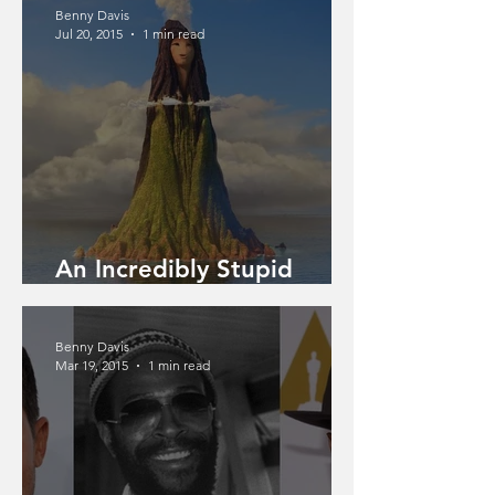
Benny Davis
Jul 20, 2015
1 min read
An Incredibly Stupid
Article
Benny Davis
Mar 19, 2015
1 min read