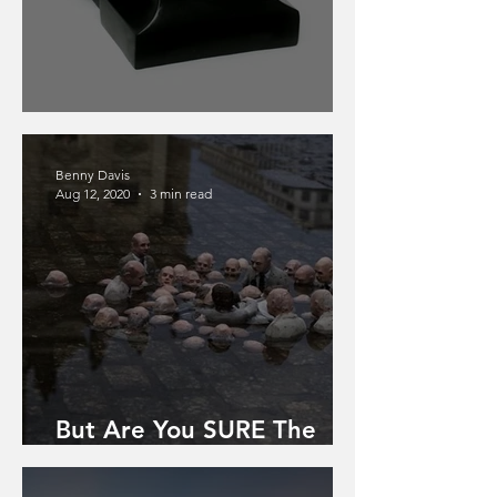
The Bakelite Telephone
Benny Davis
Aug 12, 2020
3 min read
But Are You SURE The
World Is Ending?