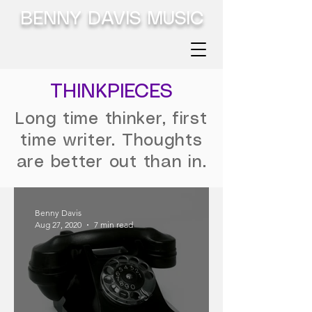
BENNY DAVIS MUSIC
THINKPIECES
Long time thinker, first
time writer. Thoughts
are better out than in.
Benny Davis
Aug 27, 2020
7 min read